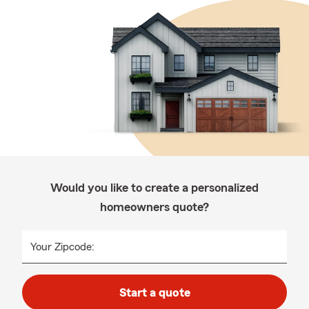
Would you like to create a personalized
homeowners quote?
Your Zipcode:
Start a quote