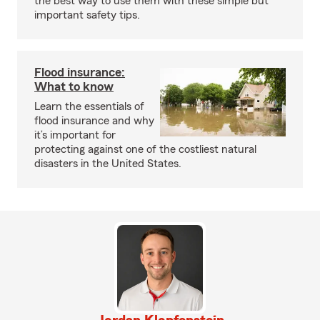
the best way to use them with these simple but
important safety tips.
Flood insurance:
What to know
Learn the essentials of
flood insurance and why
it’s important for
protecting against one of the costliest natural
disasters in the United States.