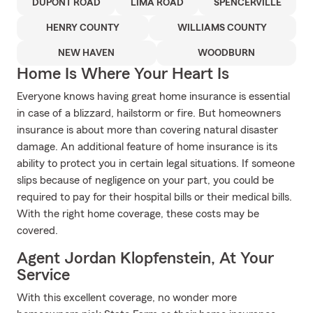
DUPONT ROAD
LIMA ROAD
SPENCERVILLE
HENRY COUNTY
WILLIAMS COUNTY
NEW HAVEN
WOODBURN
Home Is Where Your Heart Is
Everyone knows having great home insurance is essential
in case of a blizzard, hailstorm or fire. But homeowners
insurance is about more than covering natural disaster
damage. An additional feature of home insurance is its
ability to protect you in certain legal situations. If someone
slips because of negligence on your part, you could be
required to pay for their hospital bills or their medical bills.
With the right home coverage, these costs may be
covered.
Agent Jordan Klopfenstein, At Your
Service
With this excellent coverage, no wonder more