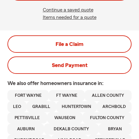
Continue a saved quote
Items needed for a quote
File a Claim
Send Payment
We also offer
homeowners
insurance in:
FORT WAYNE
FT WAYNE
ALLEN COUNTY
LEO
GRABILL
HUNTERTOWN
ARCHBOLD
PETTISVILLE
WAUSEON
FULTON COUNTY
AUBURN
DEKALB COUNTY
BRYAN