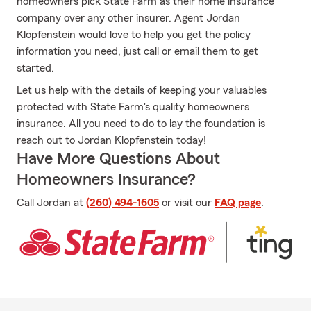
homeowners pick State Farm as their home insurance
company over any other insurer. Agent Jordan
Klopfenstein would love to help you get the policy
information you need, just call or email them to get
started.
Let us help with the details of keeping your valuables
protected with State Farm's quality homeowners
insurance. All you need to do to lay the foundation is
reach out to Jordan Klopfenstein today!
Have More Questions About
Homeowners Insurance?
Call Jordan at
(260) 494-1605
or visit our
FAQ page
.