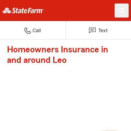
Call
Text
Homeowners Insurance in
and around Leo