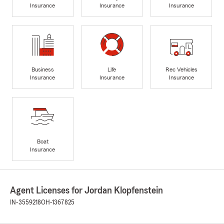
Insurance
Insurance
Insurance
Business
Life
Rec Vehicles
Insurance
Insurance
Insurance
Boat
Insurance
Agent Licenses for Jordan Klopfenstein
IN-3559218
OH-1367825