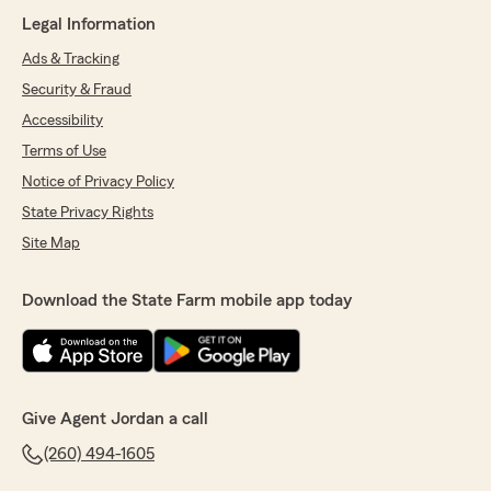
Legal Information
Ads & Tracking
Security & Fraud
Accessibility
Terms of Use
Notice of Privacy Policy
State Privacy Rights
Site Map
Download the State Farm mobile app today
Give Agent Jordan a call
(260) 494-1605