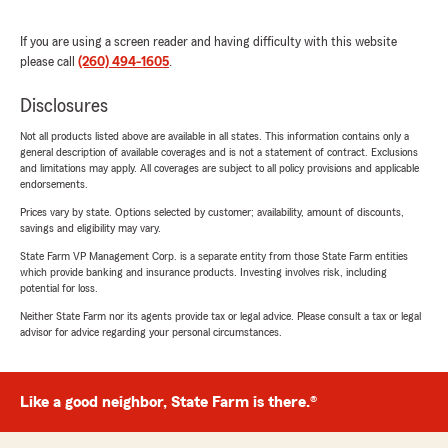
If you are using a screen reader and having difficulty with this website
please call
(260) 494-1605
.
Disclosures
Not all products listed above are available in all states. This information contains only a
general description of available coverages and is not a statement of contract. Exclusions
and limitations may apply. All coverages are subject to all policy provisions and applicable
endorsements.
Prices vary by state. Options selected by customer; availability, amount of discounts,
savings and eligibility may vary.
State Farm VP Management Corp. is a separate entity from those State Farm entities
which provide banking and insurance products. Investing involves risk, including
potential for loss.
Neither State Farm nor its agents provide tax or legal advice. Please consult a tax or legal
advisor for advice regarding your personal circumstances.
Like a good neighbor, State Farm is there.®