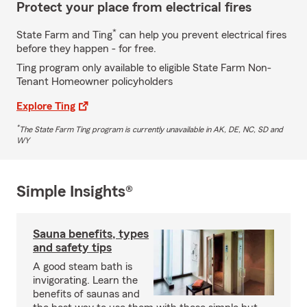
Protect your place from electrical fires
*
State Farm and Ting
can help you prevent electrical fires
before they happen - for free.
Ting program only available to eligible State Farm Non-
Tenant Homeowner policyholders
Explore Ting
*
The State Farm Ting program is currently unavailable in AK, DE, NC, SD and
WY
Simple Insights®
Sauna benefits, types
and safety tips
A good steam bath is
invigorating. Learn the
benefits of saunas and