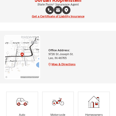
Jordan Klopfenstein
State Farm® Insurance Agent
Get a Certificate of Liability Insurance
Office Address:
9726 St Joseph St.
Leo, IN 46765
Map & Directions
Auto
Motorcycle
Homeowners